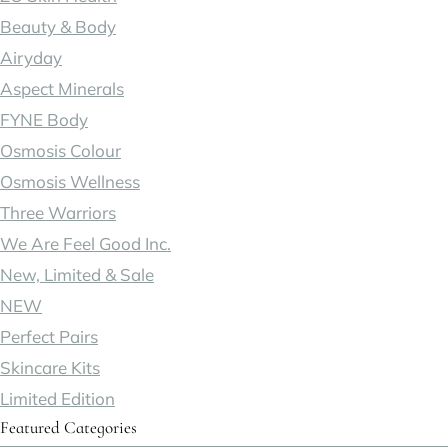
Beauty & Body
Airyday
Aspect Minerals
FYNE Body
Osmosis Colour
Osmosis Wellness
Three Warriors
We Are Feel Good Inc.
New, Limited & Sale
NEW
Perfect Pairs
Skincare Kits
Limited Edition
Featured Categories