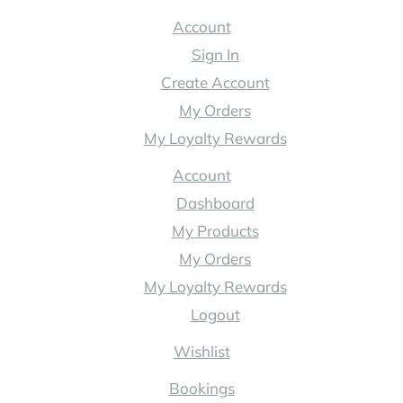
Australia
Account
Sign In
Create Account
My Orders
My Loyalty Rewards
Account
Dashboard
My Products
My Orders
My Loyalty Rewards
Logout
Wishlist
Bookings