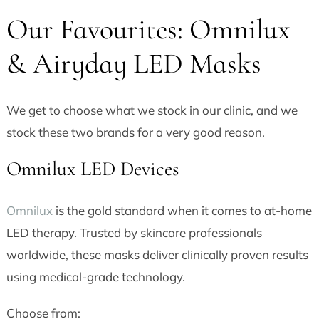
Our Favourites: Omnilux
& Airyday LED Masks
We get to choose what we stock in our clinic, and we
stock these two brands for a very good reason.
Omnilux LED Devices
Omnilux
is the gold standard when it comes to at-home
LED therapy. Trusted by skincare professionals
worldwide, these masks deliver clinically proven results
using medical-grade technology.
Choose from: