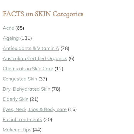
website
FACTS on SKIN Categories
Acne
(65)
Ageing
(131)
Antioxidants & Vitamin A
(78)
Australian Certified Organics
(5)
Chemicals in Skin Care
(12)
Congested Skin
(37)
Dry, Dehydrated Skin
(78)
Elderly Skin
(21)
Eyes, Neck, Lips & Body care
(16)
Facial treatments
(20)
Makeup Tips
(44)