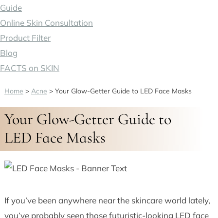
Guide
Online Skin Consultation
Product Filter
Blog
FACTS on SKIN
Home
>
Acne
>
Your Glow-Getter Guide to LED Face Masks
Your Glow-Getter Guide to
LED Face Masks
If you’ve been anywhere near the skincare world lately,
you’ve probably seen those futuristic-looking LED face