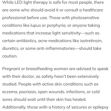
While LED light therapy is safe for most people, there
are some who should avoid it or consult a healthcare
professional before use. Those with photosensitive
conditions like lupus or porphyria, or anyone taking
medications that increase light sensitivity—such as
certain antibiotics, acne medications like isotretinoin,
diuretics, or some anti-inflammatories—should take
caution.
Pregnant or breastfeeding women are advised to speak
with their doctor, as safety hasn’t been extensively
studied. People with active skin conditions such as
eczema, psoriasis, open wounds, infections, or cold
sores should wait until their skin has healed.
Additionally, those with a history of seizures or epilepsy