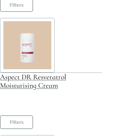
Filters
Aspect DR Resveratrol
Moisturising Cream
This
Filters
product
has