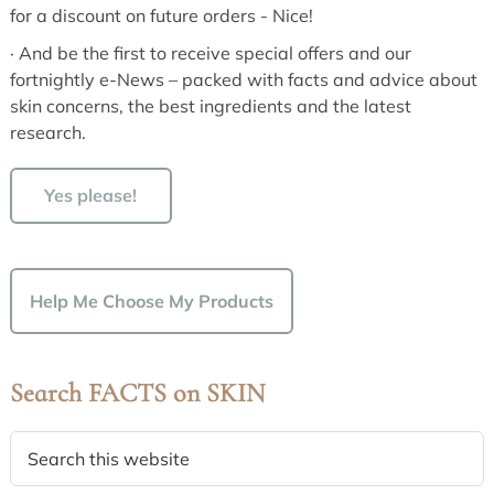
for a discount on future orders - Nice!
· And be the first to receive special offers and our
fortnightly e-News – packed with facts and advice about
skin concerns, the best ingredients and the latest
research.
Yes please!
Help Me Choose My Products
Search FACTS on SKIN
Search
this