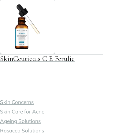
multiple
variants.
The
options
may
be
SkinCeuticals C E Ferulic
chosen
on
the
product
page
Skin Concerns
Skin Care for Acne
Ageing Solutions
Rosacea Solutions