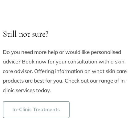
Still not sure?
Do you need more help or would like personalised
advice? Book now for your consultation with a skin
care advisor. Offering information on what skin care
products are best for you. Check out our range of in-
clinic services today.
In-Clinic Treatments