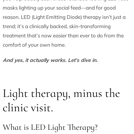
masks lighting up your social feed—and for good
reason. LED (Light Emitting Diode) therapy isn’t just a
trend; it’s a clinically backed, skin-transforming
treatment that’s now easier than ever to do from the
comfort of your own home.
And yes, it actually works. Let’s dive in.
Light therapy, minus the
clinic visit.
What is LED Light Therapy?