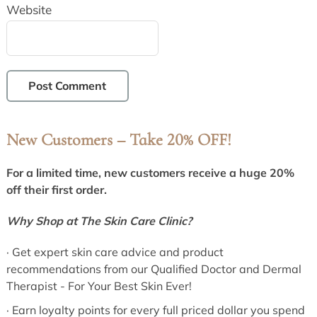
Website
New Customers – Take 20% OFF!
Primary
Sidebar
For a limited time, new customers receive a huge 20%
off their first order.
Why Shop at The Skin Care Clinic?
· Get expert skin care advice and product
recommendations from our Qualified Doctor and Dermal
Therapist - For Your Best Skin Ever!
· Earn loyalty points for every full priced dollar you spend