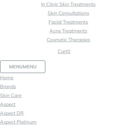
In Clinic Skin Treatments
Skin Consultations
Facial Treatments
Acne Treatments
Cosmetic Therapies
Cart
0
MENU
MENU
Home
Brands
Skin Care
Aspect
Aspect DR
Aspect Platinum