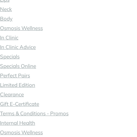
Neck
Body
Osmosis Wellness
In Clinic
In Clinic Advice
Specials
Specials Online
Perfect Pairs
Limited Edition
Clearance
Gift E-Certificate
Terms & Conditions - Promos
Internal Health
Osmosis Wellness