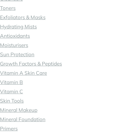
Toners
Exfoliators & Masks
Hydrating Mists
Antioxidants
Moisturisers
Sun Protection
Growth Factors & Peptides
Vitamin A Skin Care
Vitamin B
Vitamin C
Skin Tools
Mineral Makeup
Mineral Foundation
Primers