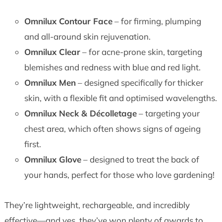
Omnilux Contour Face
– for firming, plumping
and all-around skin rejuvenation.
Omnilux Clear
– for acne-prone skin, targeting
blemishes and redness with blue and red light.
Omnilux Men
– designed specifically for thicker
skin, with a flexible fit and optimised wavelengths.
Omnilux Neck & Décolletage
– targeting your
chest area, which often shows signs of ageing
first.
Omnilux Glove
– designed to treat the back of
your hands, perfect for those who love gardening!
They’re lightweight, rechargeable, and incredibly
effective—and yes, they’ve won plenty of awards to