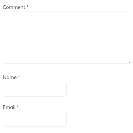
Comment
*
Name
*
Email
*