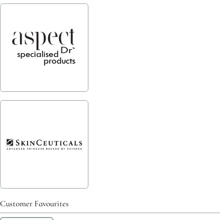
Customer Favourites