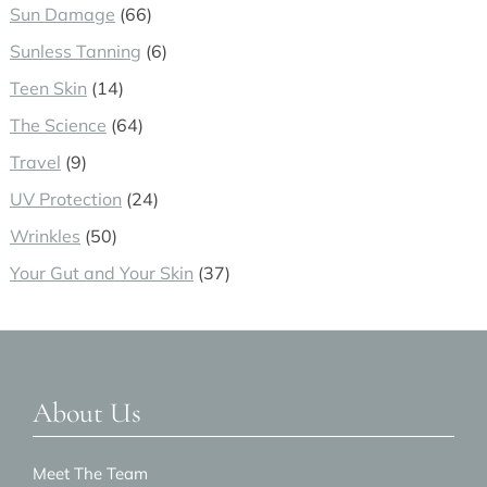
Sun Damage
(66)
Sunless Tanning
(6)
Teen Skin
(14)
The Science
(64)
Travel
(9)
UV Protection
(24)
Wrinkles
(50)
Your Gut and Your Skin
(37)
Footer
About Us
Meet The Team