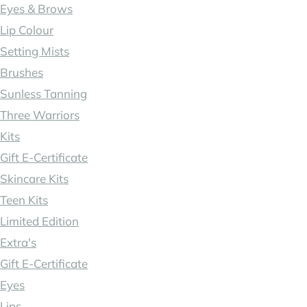
Eyes & Brows
Lip Colour
Setting Mists
Brushes
Sunless Tanning
Three Warriors
Kits
Gift E-Certificate
Skincare Kits
Teen Kits
Limited Edition
Extra's
Gift E-Certificate
Eyes
Lips