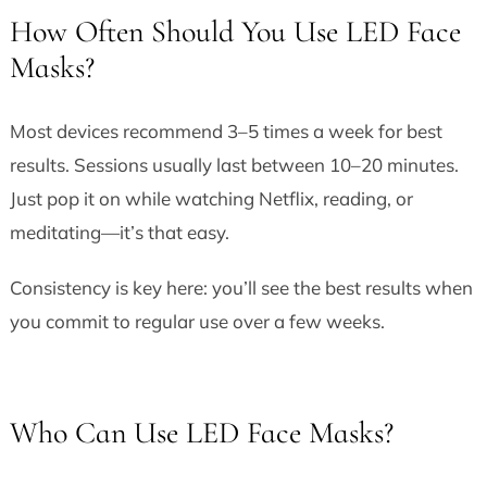
How Often Should You Use LED Face
Masks?
Most devices recommend 3–5 times a week for best
results. Sessions usually last between 10–20 minutes.
Just pop it on while watching Netflix, reading, or
meditating—it’s that easy.
Consistency is key here: you’ll see the best results when
you commit to regular use over a few weeks.
Who Can Use LED Face Masks?