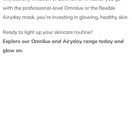
with the professional-level Omnilux or the flexible
Airyday mask, you’re investing in glowing, healthy skin.
Ready to light up your skincare routine?
Explore our Omnilux and Airyday range today and
glow on.