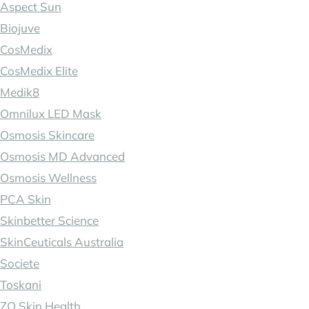
Aspect Sun
Biojuve
CosMedix
CosMedix Elite
Medik8
Omnilux LED Mask
Osmosis Skincare
Osmosis MD Advanced
Osmosis Wellness
PCA Skin
Skinbetter Science
SkinCeuticals Australia
Societe
Toskani
ZO Skin Health