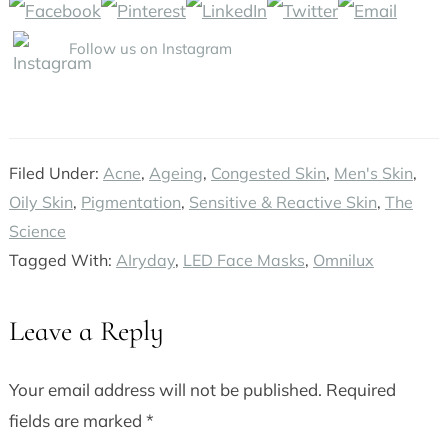
Follow us on Instagram
Filed Under:
Acne
,
Ageing
,
Congested Skin
,
Men's Skin
,
Oily Skin
,
Pigmentation
,
Sensitive & Reactive Skin
,
The
Science
Tagged With:
AIryday
,
LED Face Masks
,
Omnilux
Leave a Reply
Reader
Interactions
Your email address will not be published.
Required
fields are marked
*