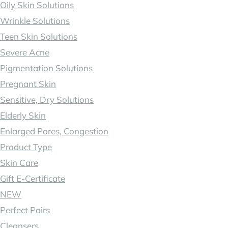
Oily Skin Solutions
Wrinkle Solutions
Teen Skin Solutions
Severe Acne
Pigmentation Solutions
Pregnant Skin
Sensitive, Dry Solutions
Elderly Skin
Enlarged Pores, Congestion
Product Type
Skin Care
Gift E-Certificate
NEW
Perfect Pairs
Cleansers