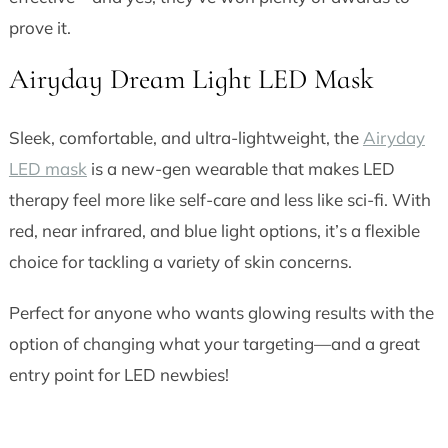
prove it.
Airyday Dream Light LED Mask
Sleek, comfortable, and ultra-lightweight, the
Airyday
LED mask
is a new-gen wearable that makes LED
therapy feel more like self-care and less like sci-fi. With
red, near infrared, and blue light options, it’s a flexible
choice for tackling a variety of skin concerns.
Perfect for anyone who wants glowing results with the
option of changing what your targeting—and a great
entry point for LED newbies!