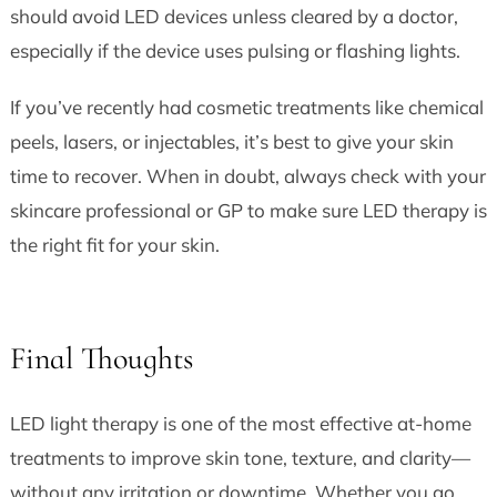
should avoid LED devices unless cleared by a doctor,
especially if the device uses pulsing or flashing lights.
If you’ve recently had cosmetic treatments like chemical
peels, lasers, or injectables, it’s best to give your skin
time to recover. When in doubt, always check with your
skincare professional or GP to make sure LED therapy is
the right fit for your skin.
Final Thoughts
LED light therapy is one of the most effective at-home
treatments to improve skin tone, texture, and clarity—
without any irritation or downtime. Whether you go