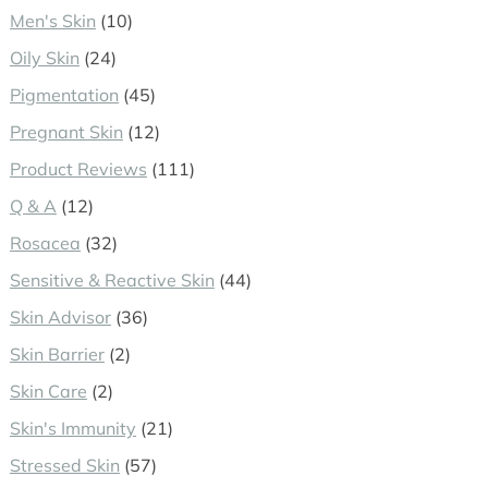
Men's Skin
(10)
Oily Skin
(24)
Pigmentation
(45)
Pregnant Skin
(12)
Product Reviews
(111)
Q & A
(12)
Rosacea
(32)
Sensitive & Reactive Skin
(44)
Skin Advisor
(36)
Skin Barrier
(2)
Skin Care
(2)
Skin's Immunity
(21)
Stressed Skin
(57)