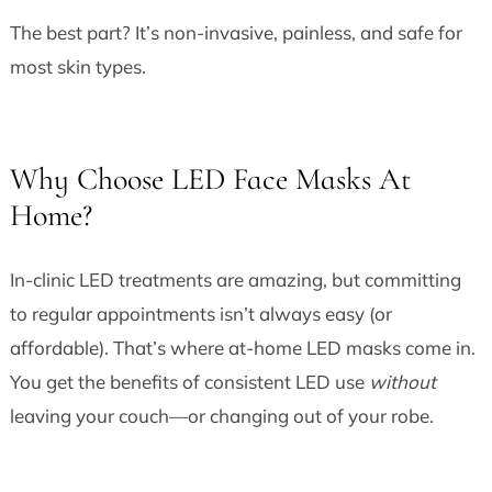
The best part? It’s non-invasive, painless, and safe for
most skin types.
Why Choose LED Face Masks At
Home?
In-clinic LED treatments are amazing, but committing
to regular appointments isn’t always easy (or
affordable). That’s where at-home LED masks come in.
You get the benefits of consistent LED use
without
leaving your couch—or changing out of your robe.