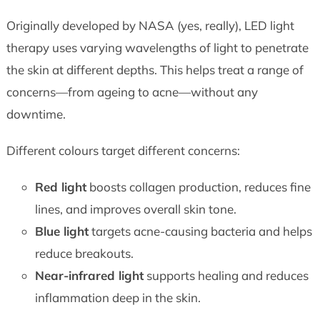
Originally developed by NASA (yes, really), LED light
therapy uses varying wavelengths of light to penetrate
the skin at different depths. This helps treat a range of
concerns—from ageing to acne—without any
downtime.
Different colours target different concerns:
Red light
boosts collagen production, reduces fine
lines, and improves overall skin tone.
Blue light
targets acne-causing bacteria and helps
reduce breakouts.
Near-infrared light
supports healing and reduces
inflammation deep in the skin.