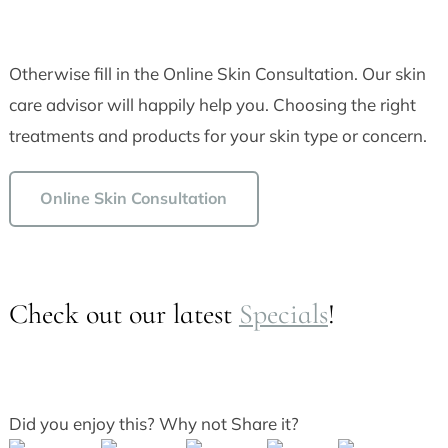
Otherwise fill in the Online Skin Consultation. Our skin
care advisor will happily help you. Choosing the right
treatments and products for your skin type or concern.
Online Skin Consultation
Check out our latest
Specials
!
Did you enjoy this? Why not Share it?