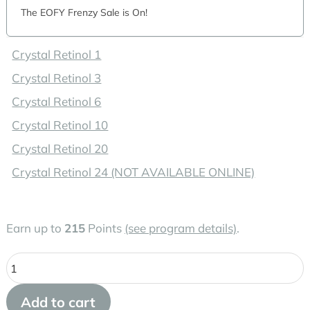
The EOFY Frenzy Sale is On!
Crystal Retinol 1
Crystal Retinol 3
Crystal Retinol 6
Crystal Retinol 10
Crystal Retinol 20
Crystal Retinol 24 (NOT AVAILABLE ONLINE)
Earn up to
215
Points
(see program details)
.
Medik8
Crystal
Add to cart
Retinal