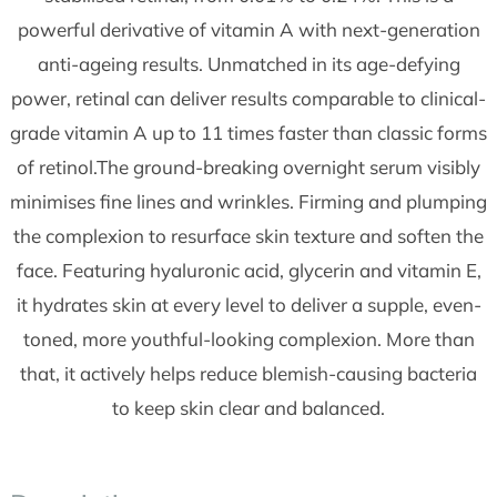
powerful derivative of vitamin A with next-generation
anti-ageing results. Unmatched in its age-defying
power, retinal can deliver results comparable to clinical-
grade vitamin A up to 11 times faster than classic forms
of retinol.The ground-breaking overnight serum visibly
minimises fine lines and wrinkles. Firming and plumping
the complexion to resurface skin texture and soften the
face. Featuring hyaluronic acid, glycerin and vitamin E,
it hydrates skin at every level to deliver a supple, even-
toned, more youthful-looking complexion. More than
that, it actively helps reduce blemish-causing bacteria
to keep skin clear and balanced.