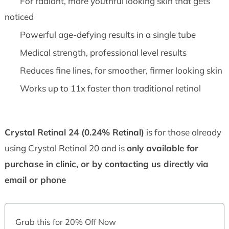
For radiant, more youthful looking skin that gets
noticed
Powerful age-defying results in a single tube
Medical strength, professional level results
Reduces fine lines, for smoother, firmer looking skin
Works up to 11x faster than traditional retinol
Crystal Retinal 24 (0.24% Retinal)
is for those already
using Crystal Retinal 20 and is
only available for
purchase in clinic, or by contacting us directly via
email or phone
Grab this for 20% Off Now