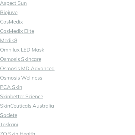
Aspect Sun
Biojuve
CosMedix
CosMedix Elite
Medik8
Omnilux LED Mask
Osmosis Skincare
Osmosis MD Advanced
Osmosis Wellness
PCA Skin
Skinbetter Science
SkinCeuticals Australia
Societe
Toskani
ZO Skin Health