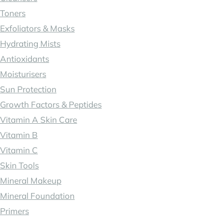
Toners
Exfoliators & Masks
Hydrating Mists
Antioxidants
Moisturisers
Sun Protection
Growth Factors & Peptides
Vitamin A Skin Care
Vitamin B
Vitamin C
Skin Tools
Mineral Makeup
Mineral Foundation
Primers