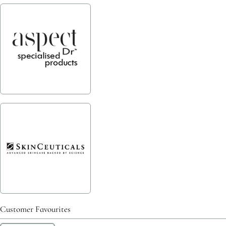
Customer Favourites