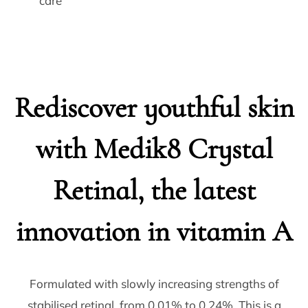
Rediscover youthful skin
with Medik8 Crystal
Retinal, the latest
innovation in vitamin A
Formulated with slowly increasing strengths of
stabilised retinal, from 0.01% to 0.24%. This is a