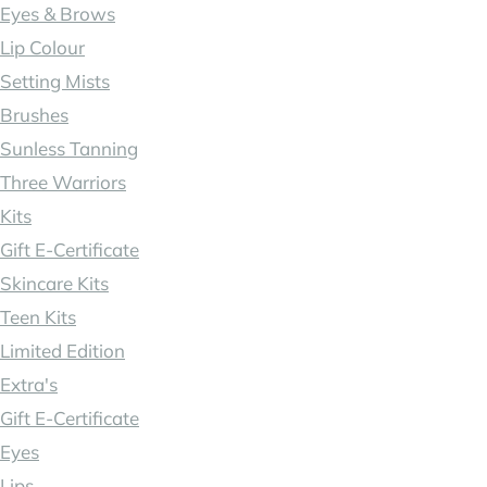
Eyes & Brows
Lip Colour
Setting Mists
Brushes
Sunless Tanning
Three Warriors
Kits
Gift E-Certificate
Skincare Kits
Teen Kits
Limited Edition
Extra's
Gift E-Certificate
Eyes
Lips