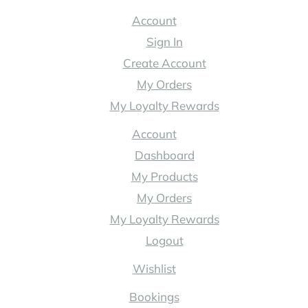
Australia
Account
Sign In
Create Account
My Orders
My Loyalty Rewards
Account
Dashboard
My Products
My Orders
My Loyalty Rewards
Logout
Wishlist
Bookings