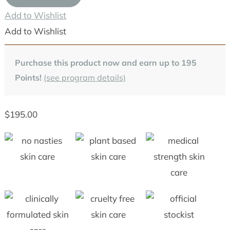
(Strength
Add to Wishlist
1,
Add to Wishlist
3,
6,
Purchase this product now and earn up to
195
10,
Points!
(see program details)
20,
24)
$
195.00
quantity