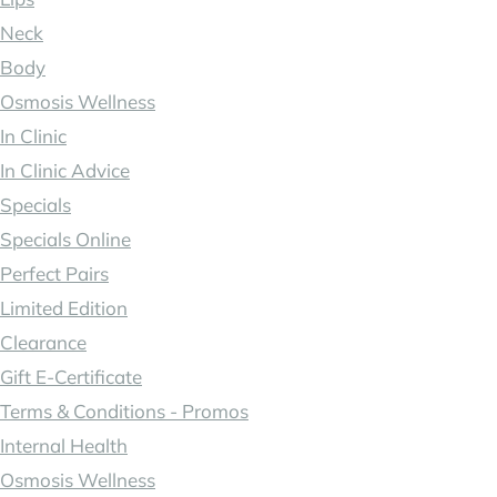
Neck
Body
Osmosis Wellness
In Clinic
In Clinic Advice
Specials
Specials Online
Perfect Pairs
Limited Edition
Clearance
Gift E-Certificate
Terms & Conditions - Promos
Internal Health
Osmosis Wellness