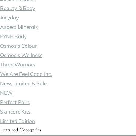
Beauty & Body
Airyday
Aspect Minerals
FYNE Body
Osmosis Colour
Osmosis Wellness
Three Warriors
We Are Feel Good Inc.
New, Limited & Sale
NEW
Perfect Pairs
Skincare Kits
Limited Edition
Featured Categories