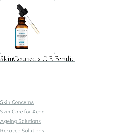
multiple
variants.
The
options
may
be
SkinCeuticals C E Ferulic
chosen
on
the
product
page
Skin Concerns
Skin Care for Acne
Ageing Solutions
Rosacea Solutions