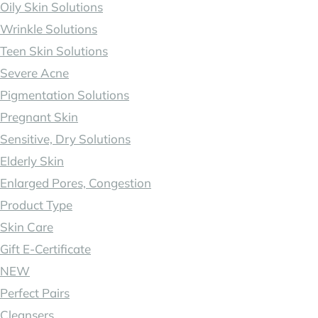
Oily Skin Solutions
Wrinkle Solutions
Teen Skin Solutions
Severe Acne
Pigmentation Solutions
Pregnant Skin
Sensitive, Dry Solutions
Elderly Skin
Enlarged Pores, Congestion
Product Type
Skin Care
Gift E-Certificate
NEW
Perfect Pairs
Cleansers