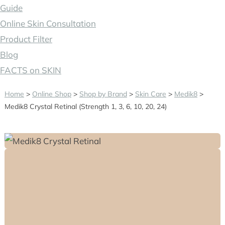
Guide
Online Skin Consultation
Product Filter
Blog
FACTS on SKIN
Home
>
Online Shop
>
Shop by Brand
>
Skin Care
>
Medik8
>
Medik8 Crystal Retinal (Strength 1, 3, 6, 10, 20, 24)