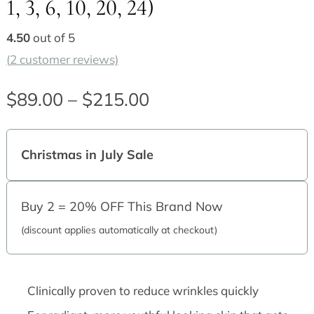
1, 3, 6, 10, 20, 24)
4.50
out of 5
(
2
customer reviews)
$
89.00
–
$
215.00
Price
range:
Christmas in July Sale
$89.00
through
Buy 2 = 20% OFF This Brand Now
$215.00
(discount applies automatically at checkout)
Clinically proven to reduce wrinkles quickly