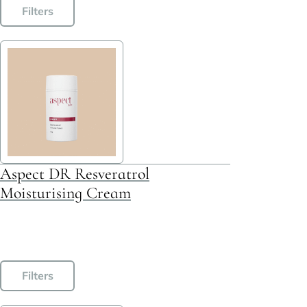
Filters
Aspect DR Resveratrol
Moisturising Cream
This
Filters
product
has