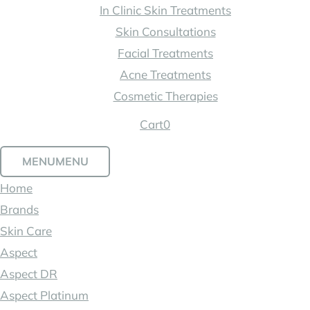
In Clinic Skin Treatments
Skin Consultations
Facial Treatments
Acne Treatments
Cosmetic Therapies
Cart
0
MENU
MENU
Home
Brands
Skin Care
Aspect
Aspect DR
Aspect Platinum