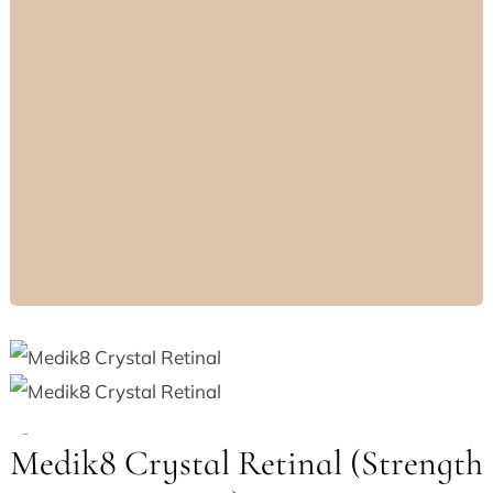
Medik8 Crystal Retinal (Strength